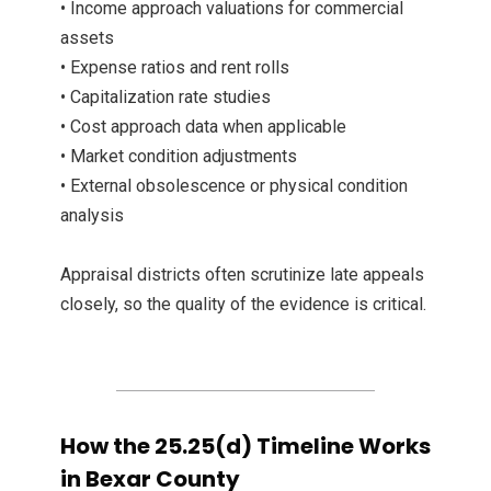
• Income approach valuations for commercial
assets
• Expense ratios and rent rolls
• Capitalization rate studies
• Cost approach data when applicable
• Market condition adjustments
• External obsolescence or physical condition
analysis
Appraisal districts often scrutinize late appeals
closely, so the quality of the evidence is critical.
How the 25.25(d) Timeline Works
in Bexar County