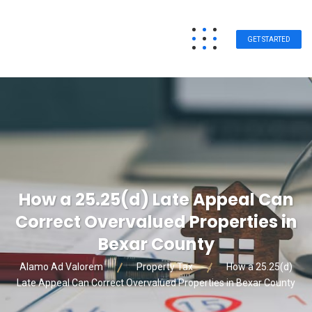
GET STARTED
How a 25.25(d) Late Appeal Can
Correct Overvalued Properties in
Bexar County
Alamo Ad Valorem
Property Tax
How a 25.25(d)
Late Appeal Can Correct Overvalued Properties in Bexar County