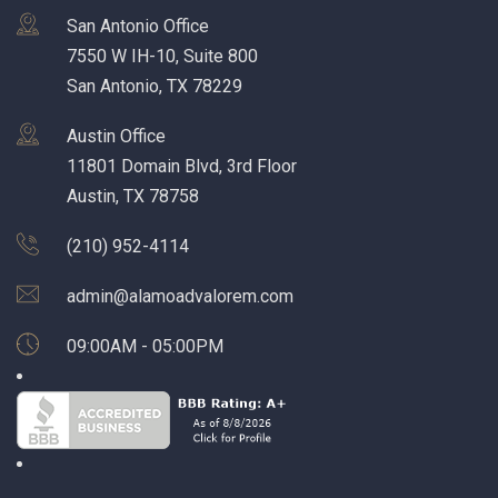
San Antonio Office
7550 W IH-10, Suite 800
San Antonio, TX 78229
Austin Office
11801 Domain Blvd, 3rd Floor
Austin, TX 78758
(210) 952-4114
admin@alamoadvalorem.com
09:00AM - 05:00PM