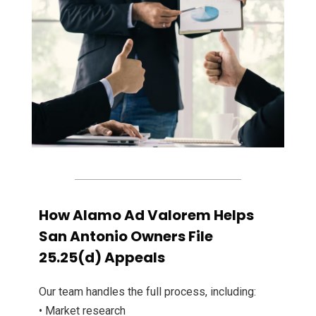
How Alamo Ad Valorem Helps
San Antonio Owners File
25.25(d) Appeals
Our team handles the full process, including:
• Market research