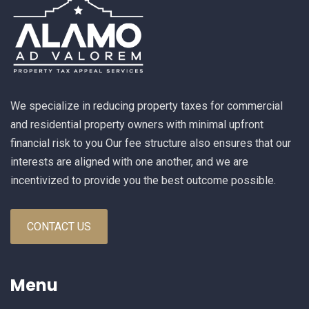
We specialize in reducing property taxes for commercial
and residential property owners with minimal upfront
financial risk to you Our fee structure also ensures that our
interests are aligned with one another, and we are
incentivized to provide you the best outcome possible.
CONTACT US
Menu