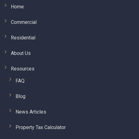
Home
Commercial
Residential
About Us
Resources
FAQ
Blog
News Articles
Property Tax Calculator