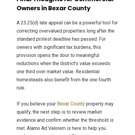
Owners in Bexar County
A 25.25(d) late appeal can be a powerful tool for
correcting overvalued properties long after the
standard protest deadline has passed. For
owners with significant tax burdens, this
provision opens the door to meaningful
reductions when the district’s value exceeds
one third over market value. Residential
homesteads also benefit from the one fourth
rule.
If you believe your
Bexar County
property may
qualify, the next step is to review market
evidence and confirm whether the threshold is
met. Alamo Ad Valorem is here to help you