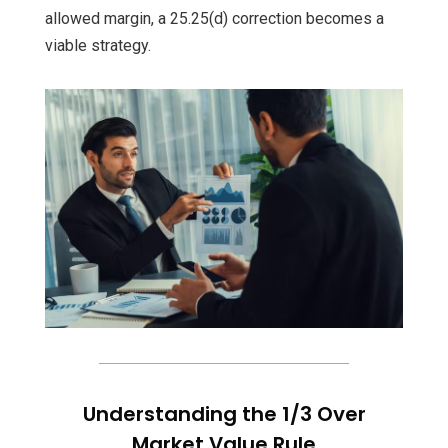
allowed margin, a 25.25(d) correction becomes a
viable strategy.
Understanding the 1/3 Over
Market Value Rule