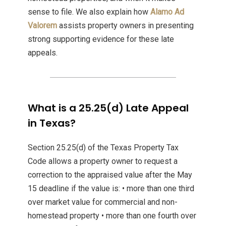
sense to file. We also explain how
Alamo Ad
Valorem
assists property owners in presenting
strong supporting evidence for these late
appeals.
What is a 25.25(d) Late Appeal
in Texas?
Section 25.25(d) of the Texas Property Tax
Code allows a property owner to request a
correction to the appraised value after the May
15 deadline if the value is: • more than one third
over market value for commercial and non-
homestead property • more than one fourth over