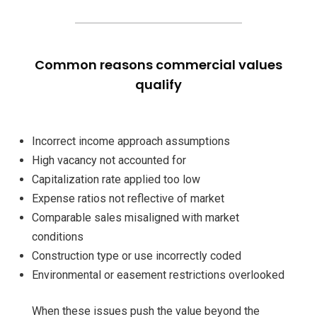
Common reasons commercial values
qualify
Incorrect income approach assumptions
High vacancy not accounted for
Capitalization rate applied too low
Expense ratios not reflective of market
Comparable sales misaligned with market
conditions
Construction type or use incorrectly coded
Environmental or easement restrictions overlooked
When these issues push the value beyond the