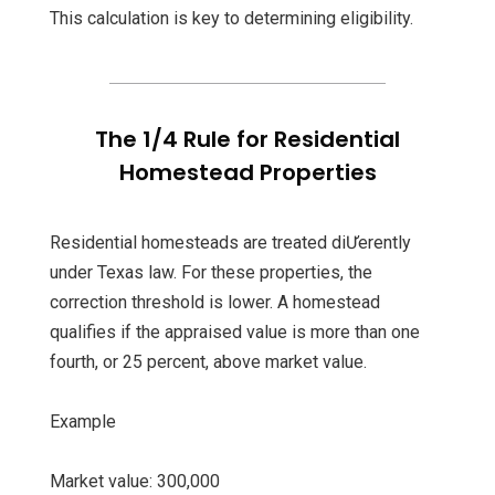
This calculation is key to determining eligibility.
The 1/4 Rule for Residential
Homestead Properties
Residential homesteads are treated diƯerently
under Texas law. For these properties, the
correction threshold is lower. A homestead
qualifies if the appraised value is more than one
fourth, or 25 percent, above market value.
Example
Market value: 300,000