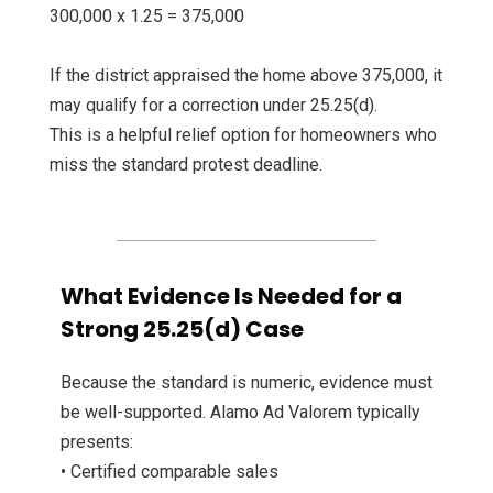
300,000 x 1.25 = 375,000
If the district appraised the home above 375,000, it
may qualify for a correction under 25.25(d).
This is a helpful relief option for homeowners who
miss the standard protest deadline.
What Evidence Is Needed for a
Strong 25.25(d) Case
Because the standard is numeric, evidence must
be well-supported. Alamo Ad Valorem typically
presents:
• Certified comparable sales