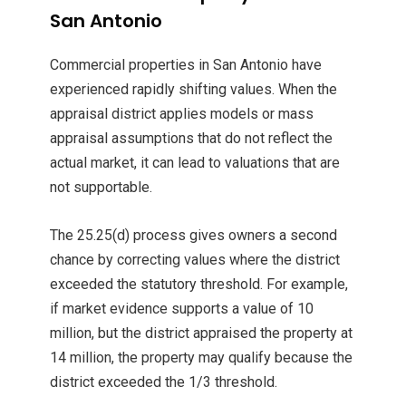
San Antonio
Commercial properties in San Antonio have
experienced rapidly shifting values. When the
appraisal district applies models or mass
appraisal assumptions that do not reflect the
actual market, it can lead to valuations that are
not supportable.
The 25.25(d) process gives owners a second
chance by correcting values where the district
exceeded the statutory threshold. For example,
if market evidence supports a value of 10
million, but the district appraised the property at
14 million, the property may qualify because the
district exceeded the 1/3 threshold.