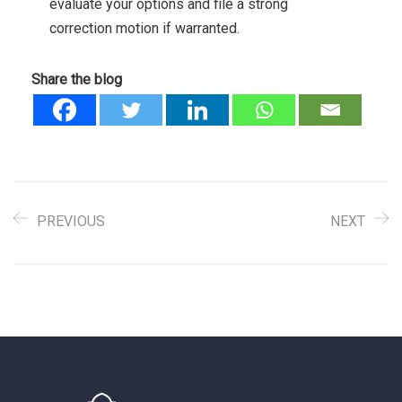
evaluate your options and file a strong
correction motion if warranted.
Share the blog
PREVIOUS
NEXT