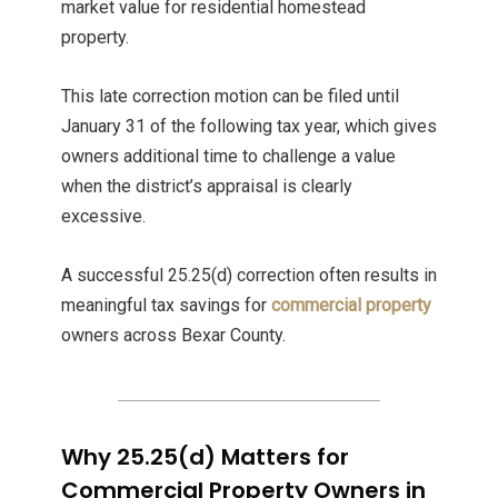
market value for residential homestead
property.
This late correction motion can be filed until
January 31 of the following tax year, which gives
owners additional time to challenge a value
when the district’s appraisal is clearly
excessive.
A successful 25.25(d) correction often results in
meaningful tax savings for
commercial property
owners across Bexar County.
Why 25.25(d) Matters for
Commercial Property Owners in