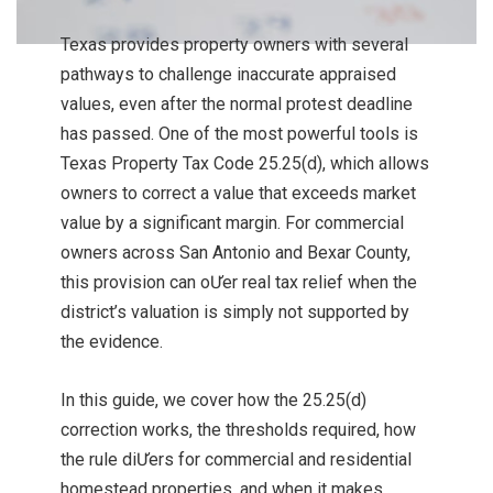
Texas provides property owners with several
pathways to challenge inaccurate appraised
values, even after the normal protest deadline
has passed. One of the most powerful tools is
Texas Property Tax Code 25.25(d), which allows
owners to correct a value that exceeds market
value by a significant margin. For commercial
owners across San Antonio and Bexar County,
this provision can oƯer real tax relief when the
district’s valuation is simply not supported by
the evidence.
In this guide, we cover how the 25.25(d)
correction works, the thresholds required, how
the rule diƯers for commercial and residential
homestead properties, and when it makes