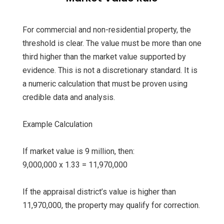
For commercial and non-residential property, the
threshold is clear. The value must be more than one
third higher than the market value supported by
evidence. This is not a discretionary standard. It is
a numeric calculation that must be proven using
credible data and analysis.
Example Calculation
If market value is 9 million, then:
9,000,000 x 1.33 = 11,970,000
If the appraisal district’s value is higher than
11,970,000, the property may qualify for correction.