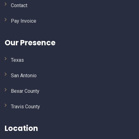
Contact
Pay Invoice
Our Presence
Texas
San Antonio
Bexar County
Travis County
Location