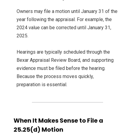
Owners may file a motion until January 31 of the
year following the appraisal. For example, the
2024 value can be corrected until January 31,
2025.
Hearings are typically scheduled through the
Bexar Appraisal Review Board, and supporting
evidence must be filed before the hearing.
Because the process moves quickly,
preparation is essential.
When It Makes Sense to File a
25.25(d) Motion