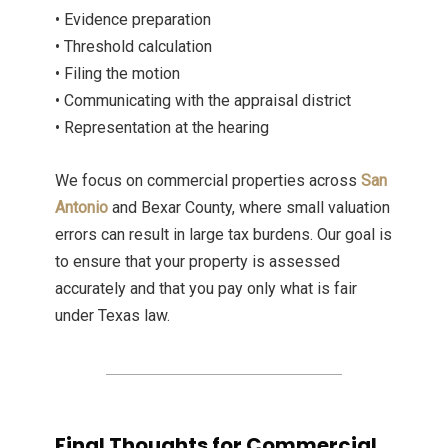
• Evidence preparation
• Threshold calculation
• Filing the motion
• Communicating with the appraisal district
• Representation at the hearing
We focus on commercial properties across
San
Antonio
and Bexar County, where small valuation
errors can result in large tax burdens. Our goal is
to ensure that your property is assessed
accurately and that you pay only what is fair
under Texas law.
Final Thoughts for Commercial