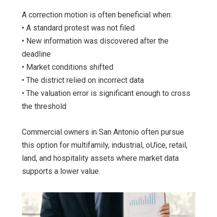
A correction motion is often beneficial when:
• A standard protest was not filed
• New information was discovered after the
deadline
• Market conditions shifted
• The district relied on incorrect data
• The valuation error is significant enough to cross
the threshold
Commercial owners in San Antonio often pursue
this option for multifamily, industrial, oƯice, retail,
land, and hospitality assets where market data
supports a lower value.