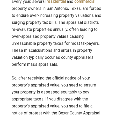
Every year, several
residential
and
commercial
property owners in San Antonio, Texas, are forced
to endure ever-increasing property valuations and
surging property tax bills. The appraisal districts
re-evaluate properties annually, often leading to
over-appraised property values causing
unreasonable property taxes for most taxpayers.
These miscalculations and errors in property
valuation typically occur as county appraisers
perform mass appraisals.
So, after receiving the official notice of your
property’s appraised value, you need to ensure
your property is assessed equitably to pay
appropriate taxes. If you disagree with the
property’s appraised value, you need to file a
notice of protest with the Bexar County Appraisal