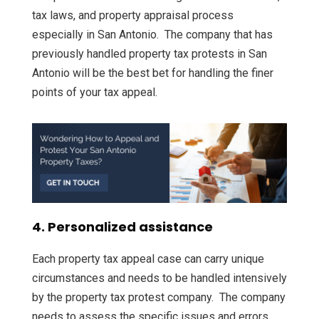
tax laws, and property appraisal process
especially in San Antonio. The company that has
previously handled property tax protests in San
Antonio will be the best bet for handling the finer
points of your tax appeal.
4. Personalized assistance
Each property tax appeal case can carry unique
circumstances and needs to be handled intensively
by the property tax protest company. The company
needs to assess the specific issues and errors