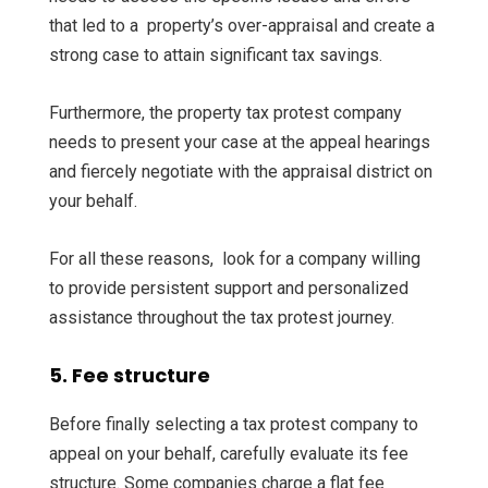
that led to a property’s over-appraisal and create a
strong case to attain significant tax savings.
Furthermore, the property tax protest company
needs to present your case at the appeal hearings
and fiercely negotiate with the appraisal district on
your behalf.
For all these reasons, look for a company willing
to provide persistent support and personalized
assistance throughout the tax protest journey.
5. Fee structure
Before finally selecting a tax protest company to
appeal on your behalf, carefully evaluate its fee
structure. Some companies charge a flat fee