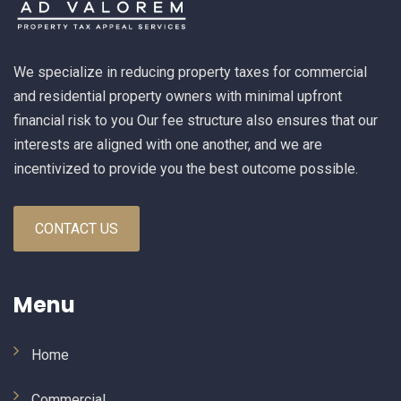
We specialize in reducing property taxes for commercial
and residential property owners with minimal upfront
financial risk to you Our fee structure also ensures that our
interests are aligned with one another, and we are
incentivized to provide you the best outcome possible.
CONTACT US
Menu
Home
Commercial