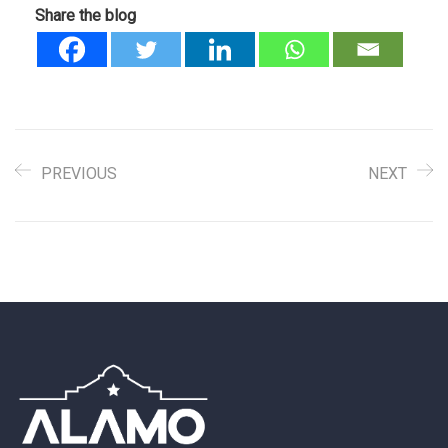
Share the blog
PREVIOUS
NEXT