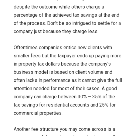
despite the outcome while others charge a
percentage of the achieved tax savings at the end
of the process. Don’t be so intrigued to settle for a
company just because they charge less.
Oftentimes companies entice new clients with
smaller fees but the taxpayer ends up paying more
in property tax dollars because the company’s
business model is based on client volume and
often lacks in performance as it cannot give the full
attention needed for most of their cases. A good
company can charge between 30% – 35% of the
tax savings for residential accounts and 25% for
commercial properties.
Another fee structure you may come across is a