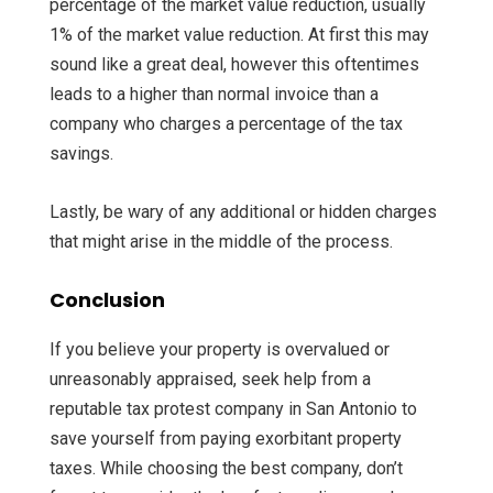
percentage of the market value reduction, usually
1% of the market value reduction. At first this may
sound like a great deal, however this oftentimes
leads to a higher than normal invoice than a
company who charges a percentage of the tax
savings.
Lastly, be wary of any additional or hidden charges
that might arise in the middle of the process.
Conclusion
If you believe your property is overvalued or
unreasonably appraised, seek help from a
reputable tax protest company in San Antonio to
save yourself from paying exorbitant property
taxes. While choosing the best company, don’t