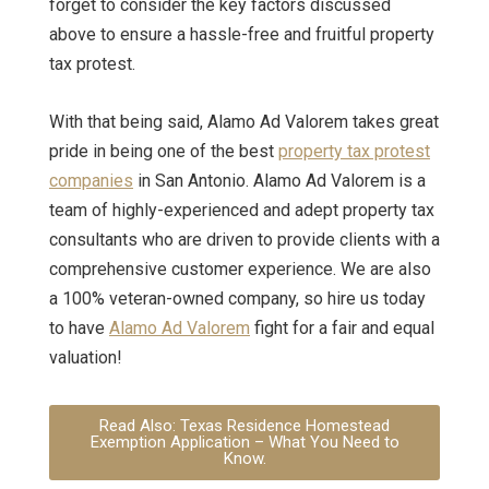
forget to consider the key factors discussed
above to ensure a hassle-free and fruitful property
tax protest.
With that being said, Alamo Ad Valorem takes great
pride in being one of the best
property tax protest
companies
in San Antonio. Alamo Ad Valorem is a
team of highly-experienced and adept property tax
consultants who are driven to provide clients with a
comprehensive customer experience. We are also
a 100% veteran-owned company, so
hire us today
to have
Alamo Ad Valorem
fight for a fair and equal
valuation!
Read Also: Texas Residence Homestead
Exemption Application – What You Need to
Know.