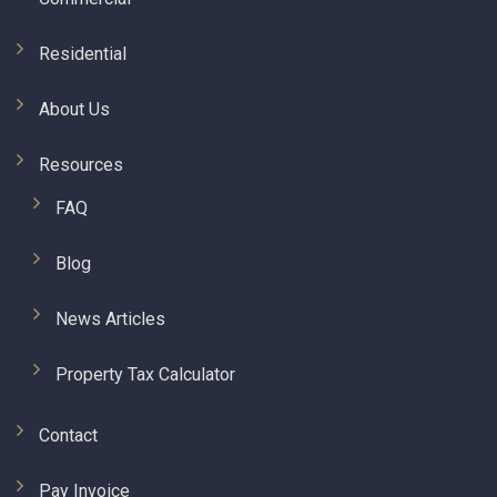
Residential
About Us
Resources
FAQ
Blog
News Articles
Property Tax Calculator
Contact
Pay Invoice