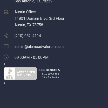
San Antonio, TX 78229
Austin Office
11801 Domain Blvd, 3rd Floor
Austin, TX 78758
(210) 952-4114
admin@alamoadvalorem.com
09:00AM - 05:00PM