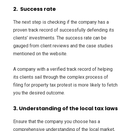
2. Success rate
The next step is checking if the company has a
proven track record of successfully defending its
clients’ investments. The success rate can be
gauged from client reviews and the case studies
mentioned on the website.
A company with a verified track record of helping
its clients sail through the complex process of
filing for property tax protest is more likely to fetch
you the desired outcome.
3. Understanding of the local tax laws
Ensure that the company you choose has a
comprehensive understanding of the local market,