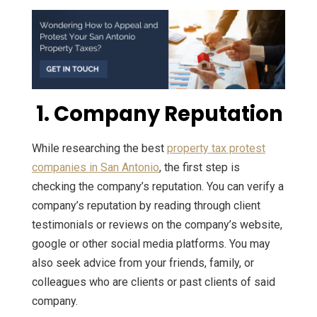
1. Company Reputation
While researching the best
property tax protest
companies in San Antonio
, the first step is
checking the company’s reputation. You can verify a
company’s reputation by reading through client
testimonials or reviews on the company’s website,
google or other social media platforms. You may
also seek advice from your friends, family, or
colleagues who are clients or past clients of said
company.