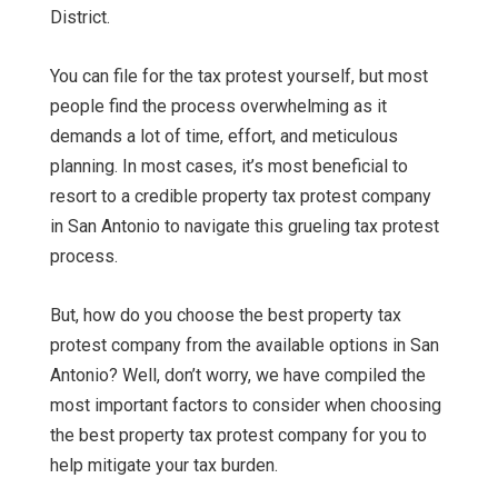
District.
You can file for the tax protest yourself, but most
people find the process overwhelming as it
demands a lot of time, effort, and meticulous
planning. In most cases, it’s most beneficial to
resort to a credible property tax protest company
in San Antonio to navigate this grueling tax protest
process.
But, how do you choose the best property tax
protest company from the available options in San
Antonio? Well, don’t worry, we have compiled the
most important factors to consider when choosing
the best property tax protest company for you to
help mitigate your tax burden.