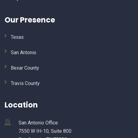
Our Presence
Texas
San Antonio
Bexar County
Travis County
Location
San Antonio Office
7550 W IH-10, Suite 800