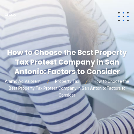
How to Choose the Best Property
Tax Protest Company in San
Antonio: Factors to Consider
Alamo Ad Valorem
Property Tax
How to Choose the
Best Property Tax Protest Company in San Antonio: Factors to
Consider